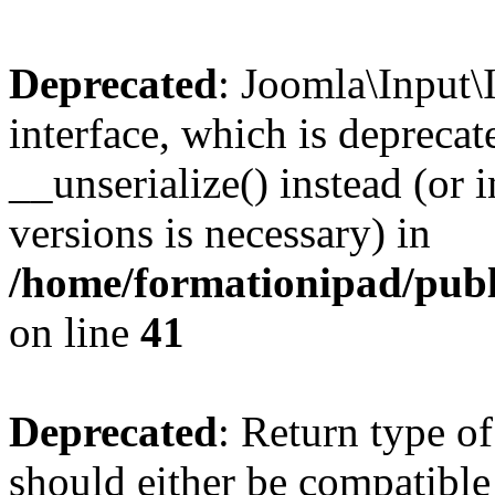
Deprecated
: Joomla\Input\
interface, which is depreca
__unserialize() instead (or 
versions is necessary) in
/home/formationipad/publi
on line
41
Deprecated
: Return type o
should either be compatible 