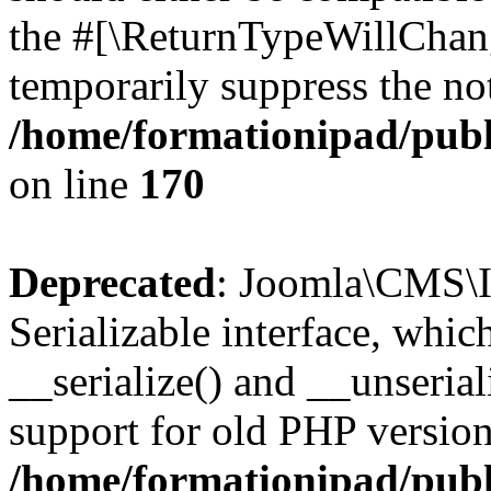
the #[\ReturnTypeWillChang
temporarily suppress the not
/home/formationipad/publi
on line
170
Deprecated
: Joomla\CMS\I
Serializable interface, whi
__serialize() and __unseriali
support for old PHP version
/home/formationipad/publi