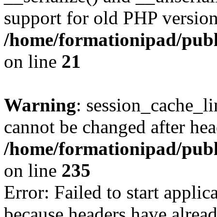
support for old PHP version
/home/formationipad/publi
on line
21
Warning
: session_cache_li
cannot be changed after hea
/home/formationipad/publi
on line
235
Error: Failed to start applica
because headers have alread