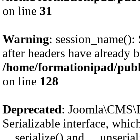
on line
31
Warning
: session_name():
after headers have already b
/home/formationipad/publi
on line
128
Deprecated
: Joomla\CMS\I
Serializable interface, whi
__serialize() and __unseriali