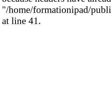
"/home/formationipad/publi
at line 41.