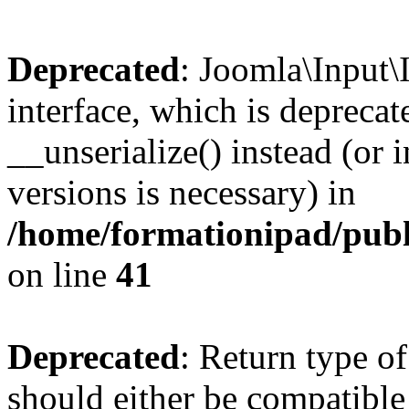
Deprecated
: Joomla\Input\
interface, which is depreca
__unserialize() instead (or 
versions is necessary) in
/home/formationipad/publi
on line
41
Deprecated
: Return type o
should either be compatible 