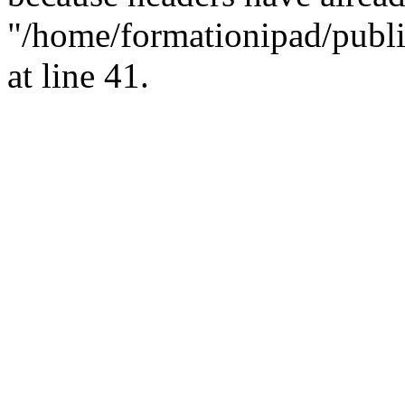
"/home/formationipad/publi
at line 41.