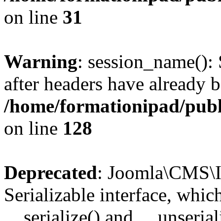
on line
31
Warning
: session_name():
after headers have already b
/home/formationipad/publi
on line
128
Deprecated
: Joomla\CMS\I
Serializable interface, whi
__serialize() and __unseriali