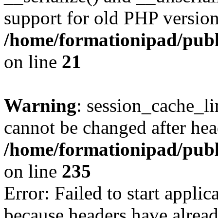
support for old PHP version
/home/formationipad/publi
on line
21
Warning
: session_cache_li
cannot be changed after hea
/home/formationipad/publi
on line
235
Error: Failed to start applica
because headers have alread