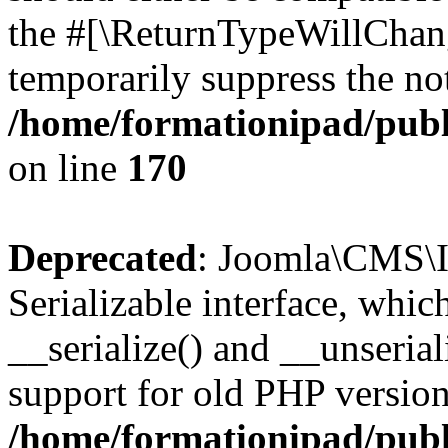
the #[\ReturnTypeWillChang
temporarily suppress the not
/home/formationipad/publi
on line
170
Deprecated
: Joomla\CMS\I
Serializable interface, whi
__serialize() and __unseriali
support for old PHP version
/home/formationipad/publi