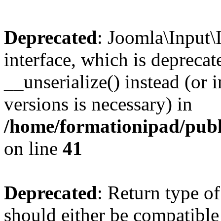
Deprecated
: Joomla\Input\
interface, which is depreca
__unserialize() instead (or 
versions is necessary) in
/home/formationipad/publi
on line
41
Deprecated
: Return type o
should either be compatible 