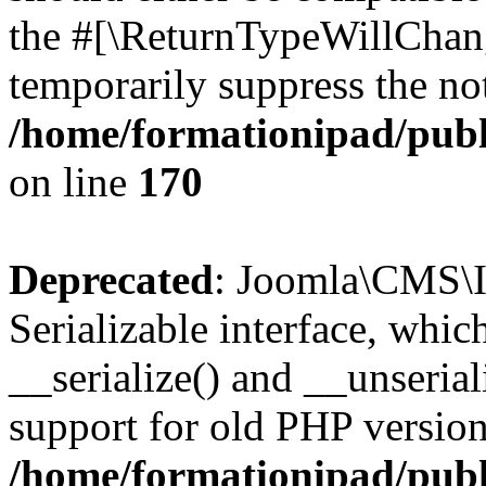
the #[\ReturnTypeWillChang
temporarily suppress the not
/home/formationipad/publi
on line
170
Deprecated
: Joomla\CMS\I
Serializable interface, whi
__serialize() and __unseriali
support for old PHP version
/home/formationipad/publi