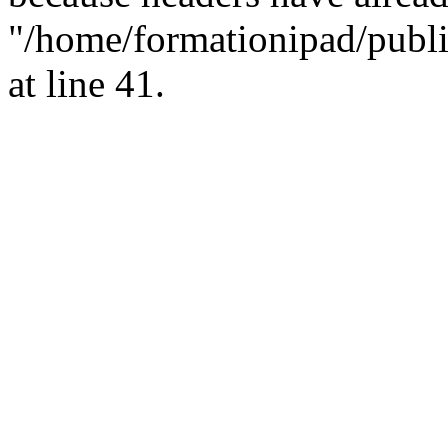
"/home/formationipad/publi
at line 41.