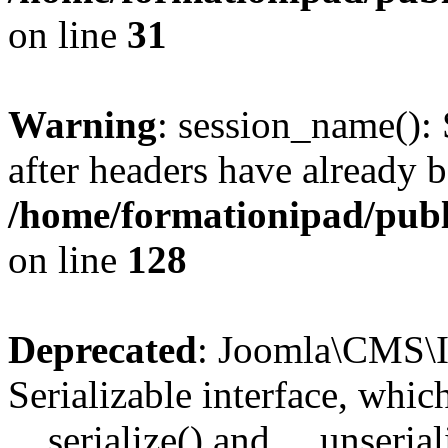
on line
31
Warning
: session_name():
after headers have already b
/home/formationipad/publi
on line
128
Deprecated
: Joomla\CMS\I
Serializable interface, whi
__serialize() and __unseriali