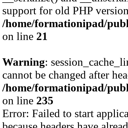
support for old PHP version
/home/formationipad/publi
on line
21
Warning
: session_cache_li
cannot be changed after hea
/home/formationipad/publi
on line
235
Error: Failed to start applica
because headers have alread